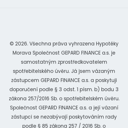
© 2026. Všechna práva vyhrazena Hypotéky
Morava Společnost GEPARD FINANCE a.s. je
samostatným zprostředkovatelem
spotřebitelského úvěru. Já jsem vázaným
zástupcem GEPARD FINANCE a.s. a poskytuji
doporučení podle § 3 odst. 1 písm. b) bodu 3
zákona 257/2016 Sb. o spotřebitelském úvěru.
Společnost GEPARD FINANCE a.s. a její vázaní
zástupci se nezabývají poskytováním rady
podle § 85 zákona 257 / 2016 Sb. o