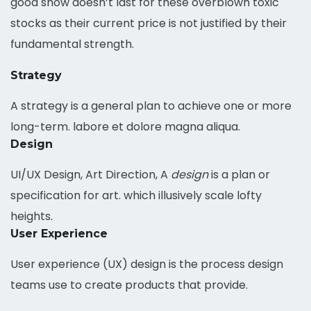
good show doesn’t last for these overblown toxic
stocks as their current price is not justified by their
fundamental strength.
Strategy
A strategy is a general plan to achieve one or more
long-term. labore et dolore magna aliqua.
Design
UI/UX Design, Art Direction, A
design
is a plan or
specification for art. which illusively scale lofty
heights.
User Experience
User experience (UX) design is the process design
teams use to create products that provide.