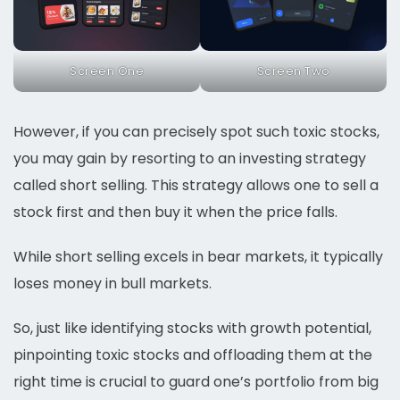
Screen One
Screen Two
However, if you can precisely spot such toxic stocks,
you may gain by resorting to an investing strategy
called short selling. This strategy allows one to sell a
stock first and then buy it when the price falls.
While short selling excels in bear markets, it typically
loses money in bull markets.
So, just like identifying stocks with growth potential,
pinpointing toxic stocks and offloading them at the
right time is crucial to guard one’s portfolio from big