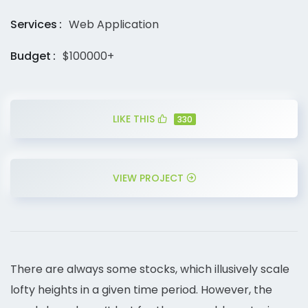
Services
Web Application
Budget
$100000+
LIKE THIS
330
VIEW PROJECT
There are always some stocks, which illusively scale
lofty heights in a given time period. However, the