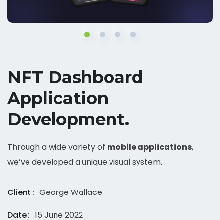
NFT Dashboard
Application
Development.
Through a wide variety of
mobile applications
,
we’ve developed a unique visual system.
Client
George Wallace
Date
15 June 2022