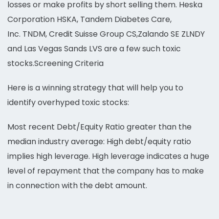
losses or make profits by short selling them. Heska
Corporation HSKA, Tandem Diabetes Care,
Inc. TNDM, Credit Suisse Group CS,Zalando SE ZLNDY
and Las Vegas Sands LVS are a few such toxic
stocks.Screening Criteria
Here is a winning strategy that will help you to
identify overhyped toxic stocks:
Most recent Debt/Equity Ratio greater than the
median industry average: High debt/equity ratio
implies high leverage. High leverage indicates a huge
level of repayment that the company has to make
in connection with the debt amount.