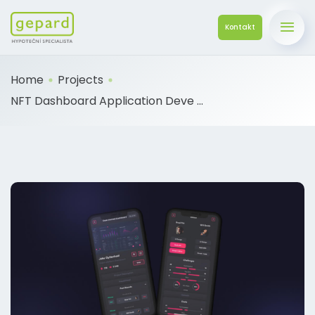
Kontakt
Home
Projects
NFT Dashboard Application Deve ...