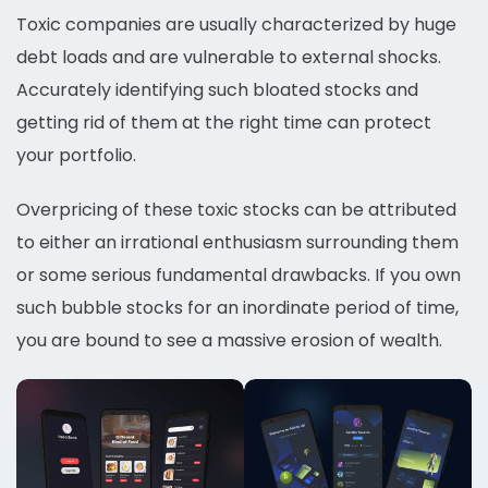
Toxic companies are usually characterized by huge
debt loads and are vulnerable to external shocks.
Accurately identifying such bloated stocks and
getting rid of them at the right time can protect
your portfolio.
Overpricing of these toxic stocks can be attributed
to either an irrational enthusiasm surrounding them
or some serious fundamental drawbacks. If you own
such bubble stocks for an inordinate period of time,
you are bound to see a massive erosion of wealth.